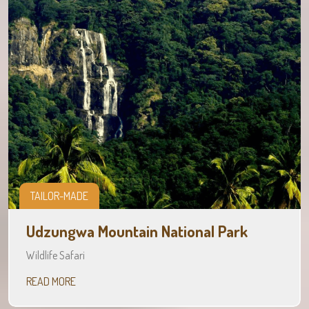
TAILOR-MADE
Udzungwa Mountain National Park
Wildlife Safari
READ MORE