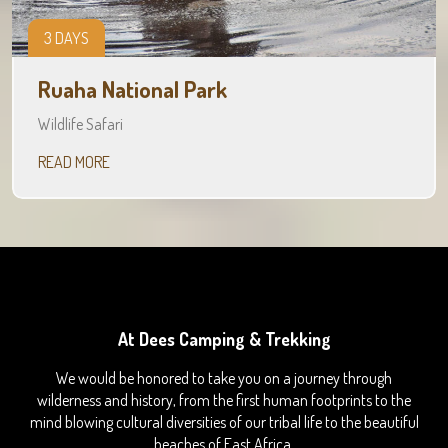
3 DAYS
Ruaha National Park
Wildlife Safari
READ MORE
At Dees Camping & Trekking
We would be honored to take you on a journey through
wilderness and history, from the first human footprints to the
mind blowing cultural diversities of our tribal life to the beautiful
beaches of East Africa.