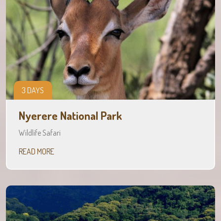
3 DAYS
Nyerere National Park
Wildlife Safari
READ MORE