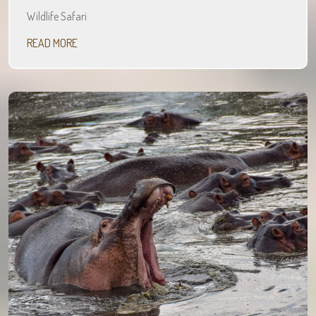
Wildlife Safari
READ MORE