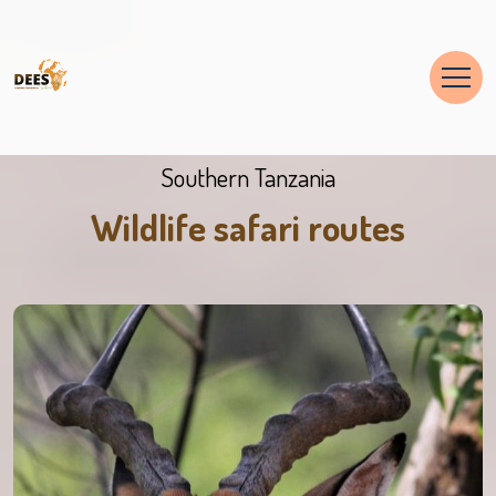
Southern Tanzania
Wildlife safari routes