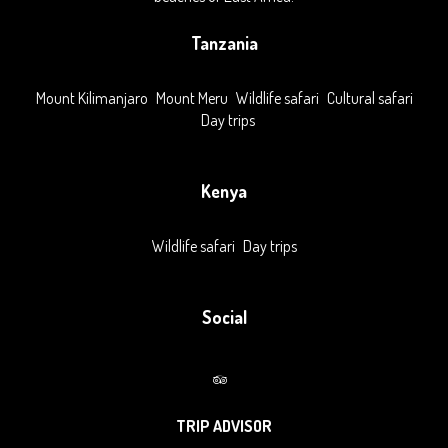
Tanzania
Mount Kilimanjaro
Mount Meru
Wildlife safari
Cultural safari
Day trips
Kenya
Wildlife safari
Day trips
Social
TRIP ADVISOR