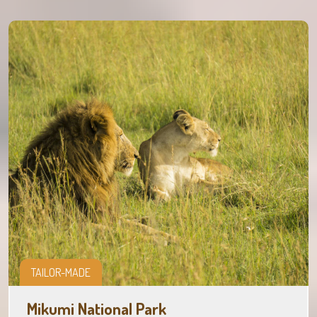
TAILOR-MADE
Mikumi National Park