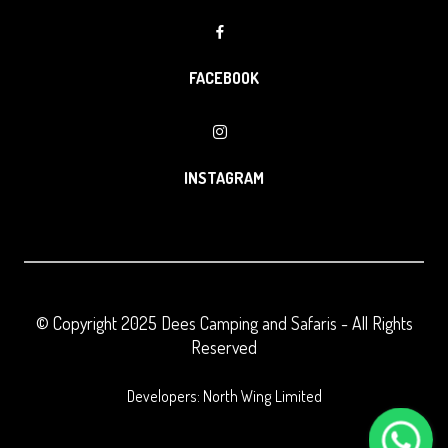
FACEBOOK
INSTAGRAM
© Copyright 2025
Dees Camping and Safaris
- All Rights
Reserved
Developers: North Wing Limited